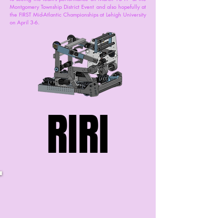
Montgomery Township District Event and also hopefully at
the FIRST Mid-Atlantic Championships at Lehigh University
on April 3-6.
RIRI
RIRI