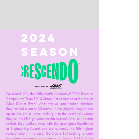
2024
Season
On March 2-3, the Villa Walsh Academy FIRST® Robotics
Competition Team 8513 Sisters 1st competed at the Mount
Olive District Event. After twelve qualification matches,
they ranked 6 out of 33 teams. In the playoffs, they ended
up on the 4th alliance, making it to the semifinals where
they set the NJ high score for this season! After all the dust
settled, they walked away with the prestigious Excellence
in Engineering Award and are currently the 8th highest
ranked robot in the state! Go Sisters 1st! Looking forward
to seeing the team’s performance on March 16-17 at the