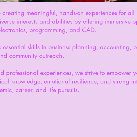
creating meaningful, hands-on experiences for all 
rse interests and abilities by offering immersive op
 electronics, programming, and CAD.
essential skills in business planning, accounting,
and community outreach.
nd professional experiences, we strive to empowe
cal knowledge, emotional resilience, and strong inte
mic, career, and life pursuits.