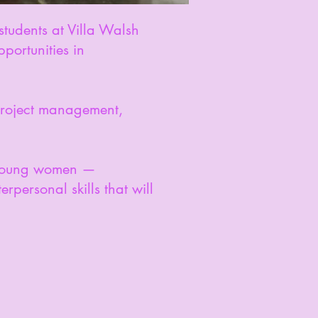
students at Villa Walsh
portunities in
 project management,
r young women —
rpersonal skills that will