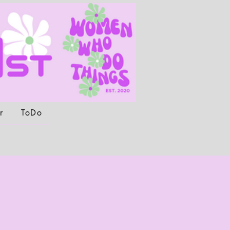
r
ToDo