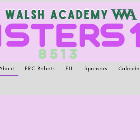
About
FRC Robots
FLL
Sponsors
Calenda