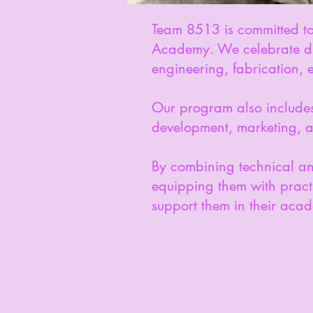
Team 8513 is committed to 
Academy. We celebrate dive
engineering, fabrication,
Our program also includes 
development, marketing, 
By combining technical a
equipping them with practi
support them in their acade