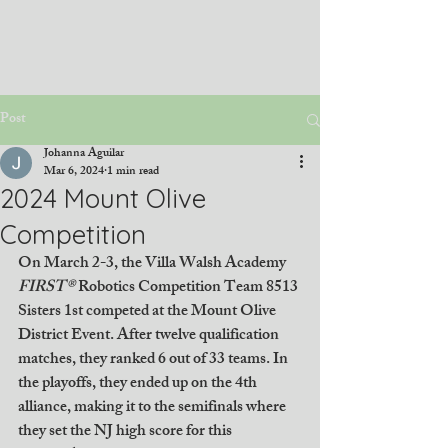
Post
Johanna Aguilar
Mar 6, 2024
1 min read
2024 Mount Olive
Competition
On March 2-3, the Villa Walsh Academy 
FIRST® 
Robotics Competition Team 8513 
Sisters 1st competed at the Mount Olive 
District Event. After twelve qualification 
matches, they ranked 6 out of 33 teams. In 
the playoffs, they ended up on the 4th 
alliance, making it to the semifinals where 
they set the NJ high score for this 