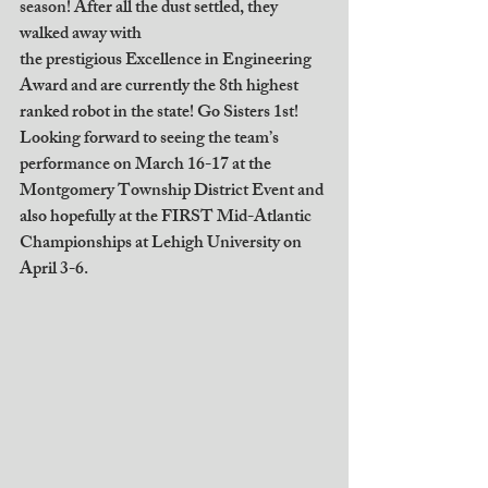
season!
 After all the dust settled, they 
walked away with 
the prestigious Excellence in Engineering 
Award and are currently the 8th highest 
ranked robot in the state! Go Sisters 1st! 
Looking forward to seeing the team’s 
performance on March 16-17 at the 
Montgomery Township District Event and 
also hopefully at the FIRST Mid-Atlantic 
Championships at Lehigh University on 
April 3-6.