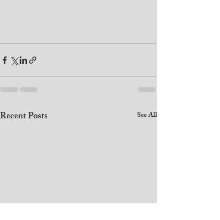
Recent Posts
See All